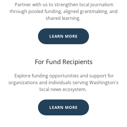
Partner with us to strengthen local journalism
through pooled funding, aligned grantmaking, and
shared learning.
LEARN MORE
For Fund Recipients
Explore funding opportunities and support for
organizations and individuals serving Washington's
local news ecosystem.
LEARN MORE