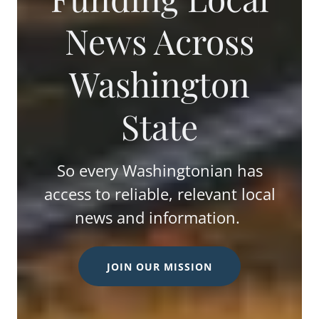
News Across
Washington
State
So every Washingtonian has
access to reliable, relevant local
news and information.
JOIN OUR MISSION