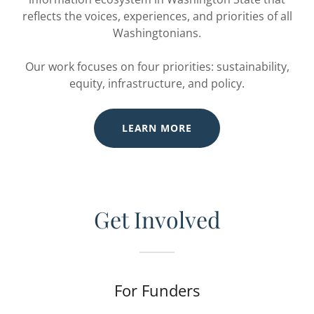
reflects the voices, experiences, and priorities of all
Washingtonians.
Our work focuses on four priorities: sustainability,
equity, infrastructure, and policy.
LEARN MORE
Get Involved
For Funders