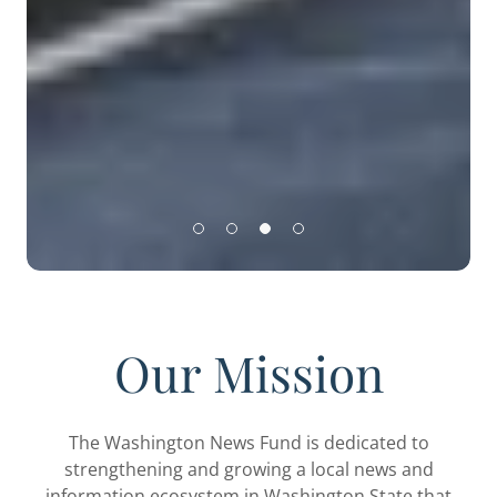
Our Mission
The Washington News Fund is dedicated to
strengthening and growing a local news and
information ecosystem in Washington State that