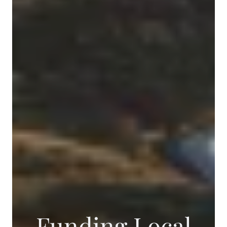
Funding Local