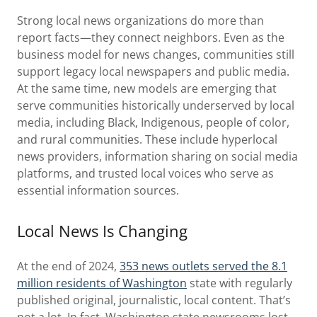
Strong local news organizations do more than
report facts—they connect neighbors. Even as the
business model for news changes, communities still
support legacy local newspapers and public media.
At the same time, new models are emerging that
serve communities historically underserved by local
media, including Black, Indigenous, people of color,
and rural communities. These include hyperlocal
news providers, information sharing on social media
platforms, and trusted local voices who serve as
essential information sources.
Local News Is Changing
At the end of 2024,
353 news outlets served the 8.1
million residents of Washington
state with regularly
published original, journalistic, local content. That’s