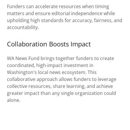
Funders can accelerate resources when timing
matters and ensure editorial independence while
upholding high standards for accuracy, fairness, and
accountability.
Collaboration Boosts Impact
WA News Fund brings together funders to create
coordinated, high-impact investment in
Washington's local news ecosystem. This
collaborative approach allows funders to leverage
collective resources, share learning, and achieve
greater impact than any single organization could
alone.