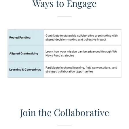
Ways to Engage
Join the Collaborative