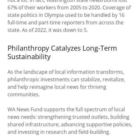
not a lot. In fact, Washington state newsrooms lost
67% of their workers from 2005 to 2020. Coverage of
state politics in Olympia used to be handled by 16
full-time and part-time reporters from across the
state. As of 2022, it was down to 5.
Philanthropy Catalyzes Long-Term
Sustainability
As the landscape of local information transforms,
philanthropic investments can stabilize, revitalize,
and help reimagine local news for thriving
communities.
WA News Fund supports the full spectrum of local
news needs: strengthening trusted outlets, building
shared infrastructure, advancing supportive policies,
and investing in research and field-building.