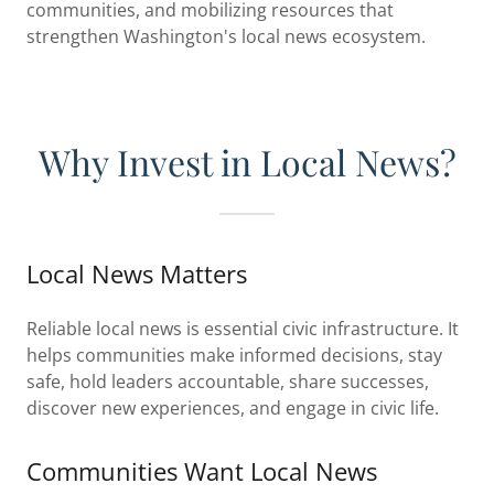
communities, and mobilizing resources that
strengthen Washington's local news ecosystem.
Why Invest in Local News?
Local News Matters
Reliable local news is essential civic infrastructure. It
helps communities make informed decisions, stay
safe, hold leaders accountable, share successes,
discover new experiences, and engage in civic life.
Communities Want Local News