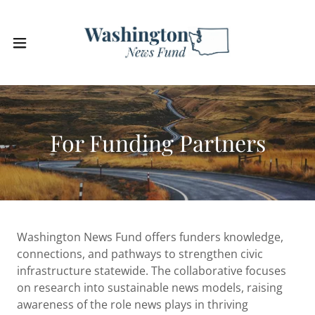
For Funding Partners
Washington News Fund offers funders knowledge,
connections, and pathways to strengthen civic
infrastructure statewide. The collaborative focuses
on research into sustainable news models, raising
awareness of the role news plays in thriving