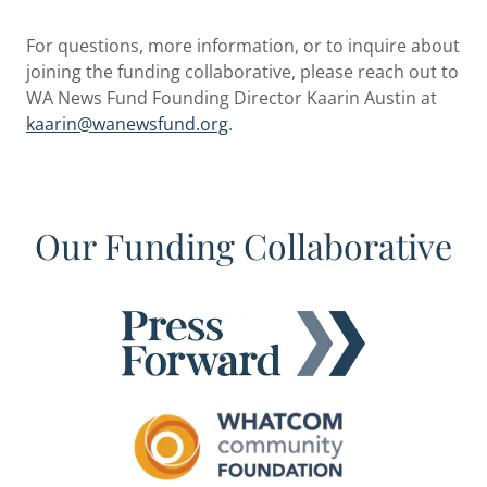
For questions, more information, or to inquire about
joining the funding collaborative, please reach out to
WA News Fund Founding Director Kaarin Austin at
kaarin@wanewsfund.org
.
Our Funding Collaborative