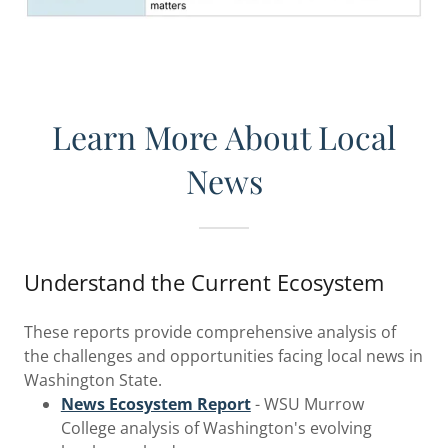
Learn More About Local
News
Understand the Current Ecosystem
These reports provide comprehensive analysis of
the challenges and opportunities facing local news in
Washington State.
News Ecosystem Report
- WSU Murrow
College analysis of Washington's evolving