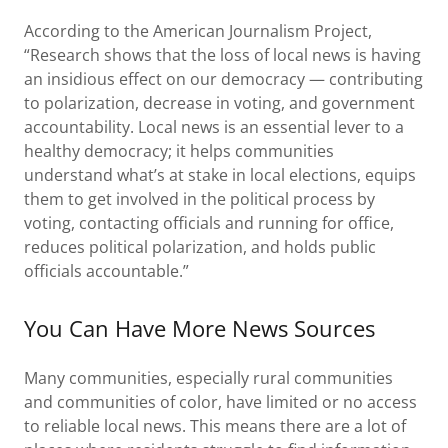
According to the American Journalism Project,
“Research shows that the loss of local news is having
an insidious effect on our democracy — contributing
to polarization, decrease in voting, and government
accountability. Local news is an essential lever to a
healthy democracy; it helps communities
understand what’s at stake in local elections, equips
them to get involved in the political process by
voting, contacting officials and running for office,
reduces political polarization, and holds public
officials accountable.”
You Can Have More News Sources
Many communities, especially rural communities
and communities of color, have limited or no access
to reliable local news. This means there are a lot of