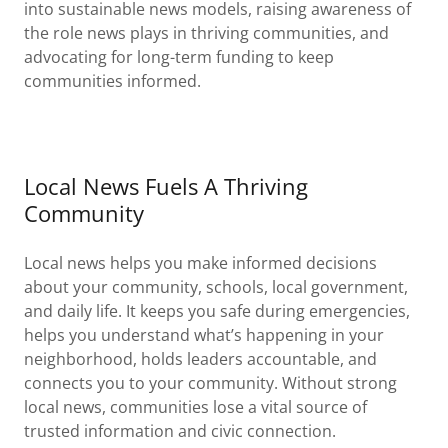
into sustainable news models, raising awareness of
the role news plays in thriving communities, and
advocating for long-term funding to keep
communities informed.
Local News Fuels A Thriving
Community
Local news helps you make informed decisions
about your community, schools, local government,
and daily life. It keeps you safe during emergencies,
helps you understand what’s happening in your
neighborhood, holds leaders accountable, and
connects you to your community. Without strong
local news, communities lose a vital source of
trusted information and civic connection.