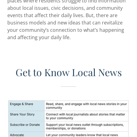
places where residents struggle to find information
about local issues, civic decisions, and community
events that affect their daily lives. But, there are
business models and new ideas that can revitalize
your community’s connection to what’s happening
and affecting your daily life.
Get to Know Local News