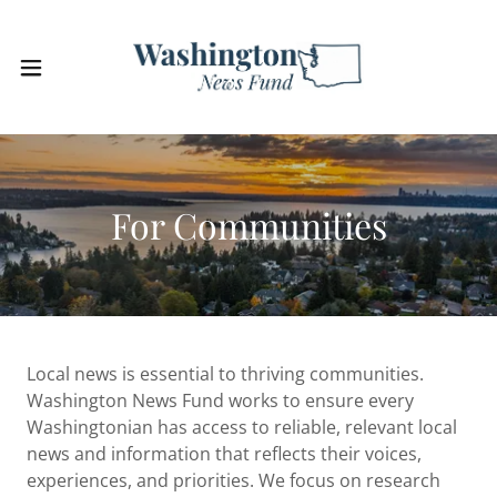
For Communities
Local news is essential to thriving communities.
Washington News Fund works to ensure every
Washingtonian has access to reliable, relevant local
news and information that reflects their voices,
experiences, and priorities. We focus on research