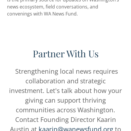
news ecosystem, field conversations, and
convenings with WA News Fund.
Partner With Us
Strengthening local news requires
collaboration and strategic
investment. Let's talk about how your
giving can support thriving
communities across Washington.
Contact Founding Director Kaarin
Austin at
kaarin@wanewsfund.org
to