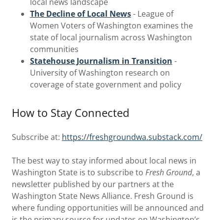
local news landscape
The Decline of Local News
- League of
Women Voters of Washington examines the
state of local journalism across Washington
communities
Statehouse Journalism in Transition
-
University of Washington research on
coverage of state government and policy
How to Stay Connected
Subscribe at:
https://freshgroundwa.substack.com/
The best way to stay informed about local news in
Washington State is to subscribe to
Fresh Ground
, a
newsletter published by our partners at the
Washington State News Alliance. Fresh Ground is
where funding opportunities will be announced and
is the primary source for updates on Washington’s