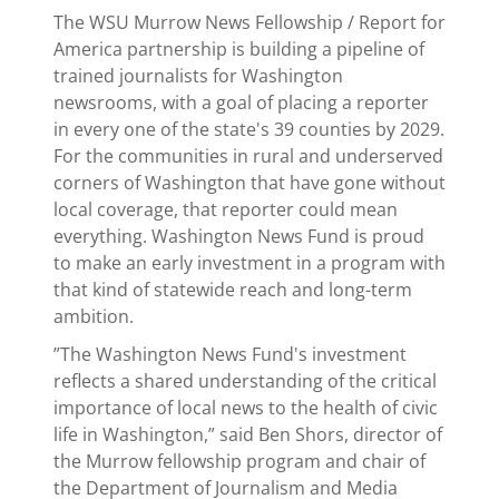
The WSU Murrow News Fellowship / Report for
America partnership is building a pipeline of
trained journalists for Washington
newsrooms, with a goal of placing a reporter
in every one of the state's 39 counties by 2029.
For the communities in rural and underserved
corners of Washington that have gone without
local coverage, that reporter could mean
everything. Washington News Fund is proud
to make an early investment in a program with
that kind of statewide reach and long-term
ambition.
”The Washington News Fund's investment
reflects a shared understanding of the critical
importance of local news to the health of civic
life in Washington,” said Ben Shors, director of
the Murrow fellowship program and chair of
the Department of Journalism and Media