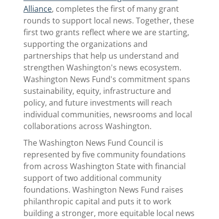
Alliance
, completes the first of many grant
rounds to support local news. Together, these
first two grants reflect where we are starting,
supporting the organizations and
partnerships that help us understand and
strengthen Washington's news ecosystem.
Washington News Fund's commitment spans
sustainability, equity, infrastructure and
policy, and future investments will reach
individual communities, newsrooms and local
collaborations across Washington.
The Washington News Fund Council is
represented by five community foundations
from across Washington State with financial
support of two additional community
foundations. Washington News Fund raises
philanthropic capital and puts it to work
building a stronger, more equitable local news