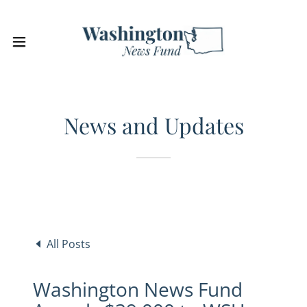
News and Updates
All Posts
Washington News Fund