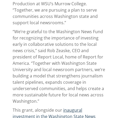
Production at WSU’s Murrow College.
“Together, we are pursuing a plan to serve
communities across Washington state and
support local newsrooms.”
“We’re grateful to the Washington News Fund
for recognizing the importance of investing
early in collaborative solutions to the local
news crisis,” said Rob Zeaske, CEO and
president of Report Local, home of Report for
America. “Together with Washington State
University and local newsroom partners, we’re
building a model that strengthens journalism
talent pipelines, expands coverage in
underserved communities, and helps create a
more sustainable future for local news across
Washington.”
This grant, alongside our
inaugural
investment in the Washington State News