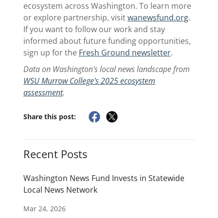
ecosystem across Washington. To learn more
or explore partnership, visit
wanewsfund.org
.
If you want to follow our work and stay
informed about future funding opportunities,
sign up for the
Fresh Ground newsletter
.
Data on Washington's local news landscape from
WSU Murrow College's 2025 ecosystem
assessment
.
Share this post:
Recent Posts
Washington News Fund Invests in Statewide
Local News Network
Mar 24, 2026