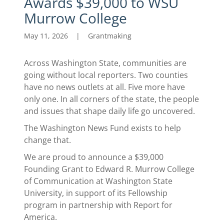
Awards $39,000 to WSU
Murrow College
May 11, 2026
|
Grantmaking
Across Washington State, communities are
going without local reporters. Two counties
have no news outlets at all. Five more have
only one. In all corners of the state, the people
and issues that shape daily life go uncovered.
The Washington News Fund exists to help
change that.
We are proud to announce a $39,000
Founding Grant to Edward R. Murrow College
of Communication at Washington State
University, in support of its Fellowship
program in partnership with Report for
America.